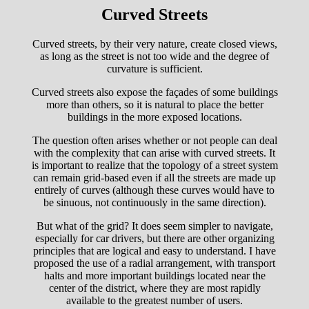
Curved Streets
Curved streets, by their very nature, create closed views,
as long as the street is not too wide and the degree of
curvature is sufficient.
Curved streets also expose the façades of some buildings
more than others, so it is natural to place the better
buildings in the more exposed locations.
The question often arises whether or not people can deal
with the complexity that can arise with curved streets. It
is important to realize that the topology of a street system
can remain grid-based even if all the streets are made up
entirely of curves (although these curves would have to
be sinuous, not continuously in the same direction).
But what of the grid? It does seem simpler to navigate,
especially for car drivers, but there are other organizing
principles that are logical and easy to understand. I have
proposed the use of a radial arrangement, with transport
halts and more important buildings located near the
center of the district, where they are most rapidly
available to the greatest number of users.