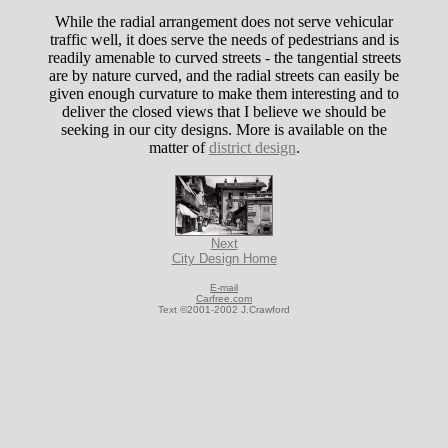
While the radial arrangement does not serve vehicular
traffic well, it does serve the needs of pedestrians and is
readily amenable to curved streets - the tangential streets
are by nature curved, and the radial streets can easily be
given enough curvature to make them interesting and to
deliver the closed views that I believe we should be
seeking in our city designs. More is available on the
matter of
district design
.
Next
City Design Home
E-mail
Carfree.com
Text ©2001-2002 J.Crawford