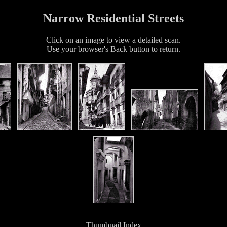
Narrow Residential Streets
Click on an image to view a detailed scan.
Use your browser's Back button to return.
Thumbnail Index