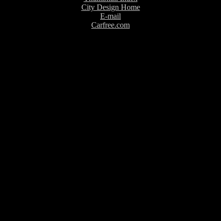
City Design Home
E-mail
Carfree.com