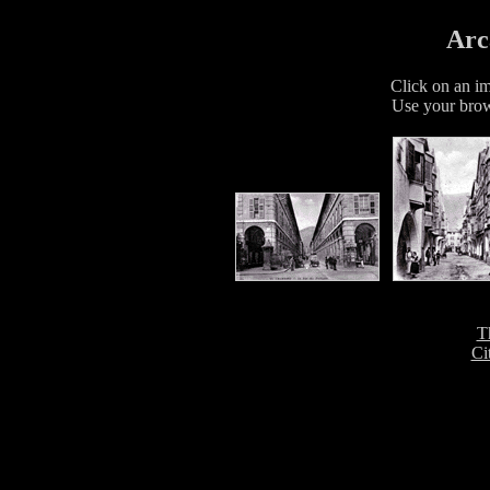
Arc
Click on an im
Use your brow
T
Ci