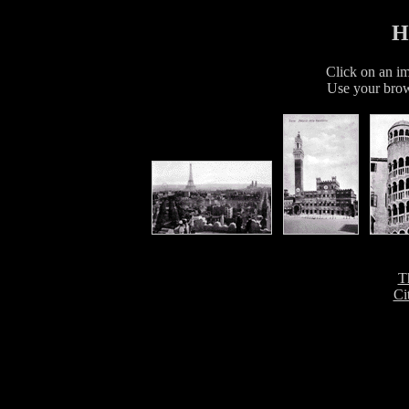
H
Click on an im
Use your brow
T
Ci