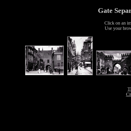
Gate Separ
Click on an im
Use your brow
T
Ci