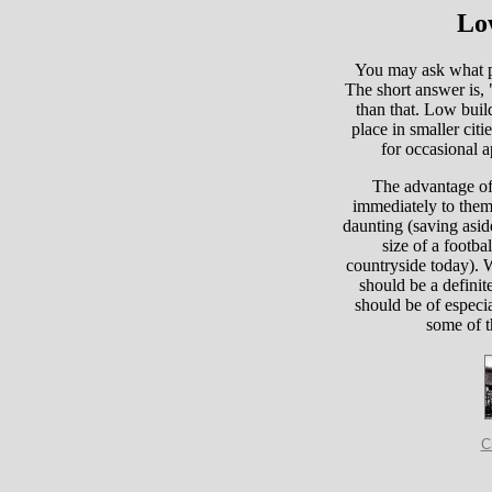
Lo
You may ask what pl
The short answer is,
than that. Low build
place in smaller citi
for occasional a
The advantage of 
immediately to them 
daunting (saving aside
size of a footbal
countryside today). 
should be a definit
should be of especia
some of t
C