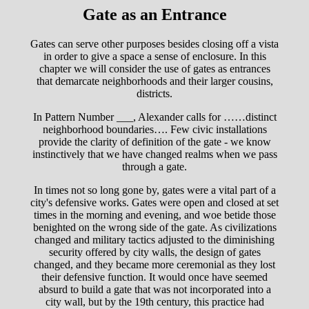
Gate as an Entrance
Gates can serve other purposes besides closing off a vista
in order to give a space a sense of enclosure. In this
chapter we will consider the use of gates as entrances
that demarcate neighborhoods and their larger cousins,
districts.
In Pattern Number ___, Alexander calls for ……distinct
neighborhood boundaries…. Few civic installations
provide the clarity of definition of the gate - we know
instinctively that we have changed realms when we pass
through a gate.
In times not so long gone by, gates were a vital part of a
city's defensive works. Gates were open and closed at set
times in the morning and evening, and woe betide those
benighted on the wrong side of the gate. As civilizations
changed and military tactics adjusted to the diminishing
security offered by city walls, the design of gates
changed, and they became more ceremonial as they lost
their defensive function. It would once have seemed
absurd to build a gate that was not incorporated into a
city wall, but by the 19th century, this practice had