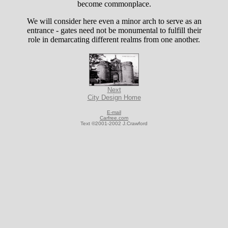
become commonplace.
We will consider here even a minor arch to serve as an
entrance - gates need not be monumental to fulfill their
role in demarcating different realms from one another.
Next
City Design Home
E-mail
Carfree.com
Text ©2001-2002 J.Crawford