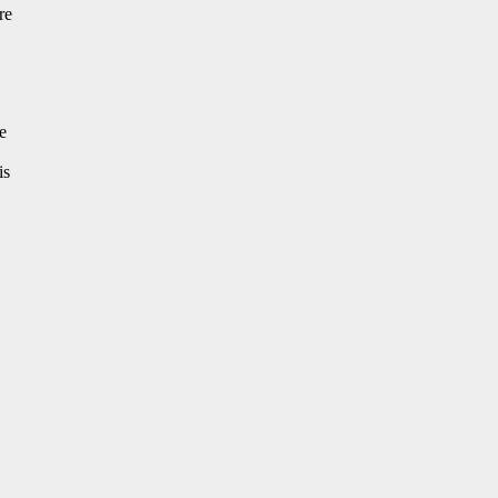
re
e
is