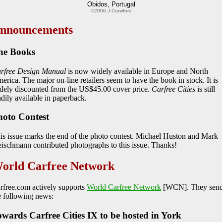
Obidos, Portugal
©2006 J.Crawford
nnouncements
he Books
rfree Design Manual
is now widely available in Europe and North
erica. The major on-line retailers seem to have the book in stock. It is
dely discounted from the US$45.00 cover price.
Carfree Cities
is still
adily available in paperback.
hoto Contest
is issue marks the end of the photo contest. Michael Huston and Mark
eischmann contributed photographs to this issue. Thanks!
orld Carfree Network
rfree.com actively supports
World Carfree Network
[WCN]. They sen
e following news:
wards Carfree Cities IX to be hosted in York