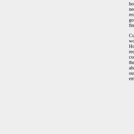
ho
ne
re
go
fi
Cu
wo
Ho
re
co
th
al
ou
em