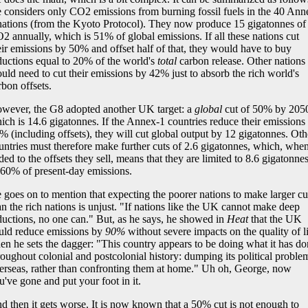
 considers only CO2 emissions from burning fossil fuels in the 40 Ann
nations (from the Kyoto Protocol). They now produce 15 gigatonnes of
2 annually, which is 51% of global emissions. If all these nations cut
eir emissions by 50% and offset half of that, they would have to buy
ductions equal to 20% of the world's
total
carbon release. Other nations
uld need to cut their emissions by 42% just to absorb the rich world's
rbon offsets.
wever, the G8 adopted another UK target: a
global
cut of 50% by 205
ich is 14.6 gigatonnes. If the Annex-1 countries reduce their emissions
% (including offsets), they will cut global output by 12 gigatonnes. Oth
untries must therefore make further cuts of 2.6 gigatonnes, which, whe
ded to the offsets they sell, means that they are limited to 8.6 gigatonnes
 60% of present-day emissions.
 goes on to mention that expecting the poorer nations to make larger cu
an the rich nations is unjust. "If nations like the UK cannot make deep
ductions, no one can." But, as he says, he showed in
Heat
that the UK
uld reduce emissions by
90%
without severe impacts on the quality of li
en he sets the dagger: "This country appears to be doing what it has d
roughout colonial and postcolonial history: dumping its political proble
erseas, rather than confronting them at home." Uh oh, George, now
u've gone and put your foot in it.
d then it gets worse. It is now known that a 50% cut is not enough to