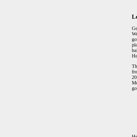
L
Ge
We
go
pl
ba
He
Th
fr
20
Mo
go
He