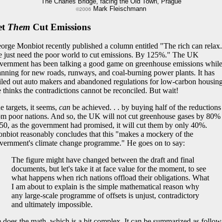
The Charles Bridge, facing the Old Town, Prague
Mark Fleischmann
©2006
et
Them
Cut Emissions
orge Monbiot recently published a column entitled "The rich can relax.
 just need the poor world to cut emissions. By 125%." The UK
vernment has been talking a good game on greenhouse emissions whil
anning for new roads, runways, and coal-burning power plants. It has
iled out auto makers and abandoned regulations for low-carbon housing
 thinks the contradictions cannot be reconciled. But wait!
e targets, it seems,
can
be achieved. . . by buying half of the reductions
om poor nations. And so, the UK will not cut greenhouse gases by 80%
50, as the government had promised, it will cut them by only 40%.
nbiot reasonably concludes that this "makes a mockery of the
vernment's climate change programme." He goes on to say:
The figure might have changed between the draft and final
documents, but let's take it at face value for the moment, to see
what happens when rich nations offload their obligations. What
I am about to explain is the simple mathematical reason why
any large-scale programme of offsets is unjust, contradictory
and ultimately impossible.
 does the math, which is a bit complex. It can be summarized as follow