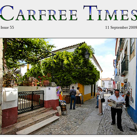
sue 55
11 September 2