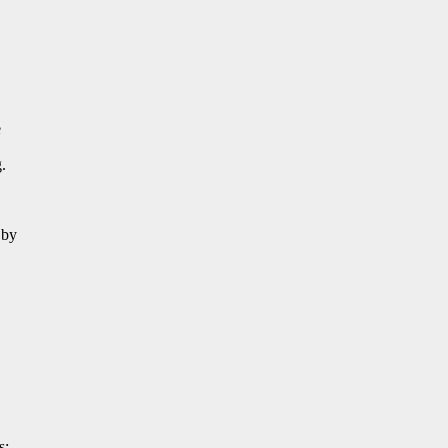
e
.
 by
s: