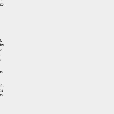
ex-
0,
 by
er
n
,
ts
fe.
one
ms