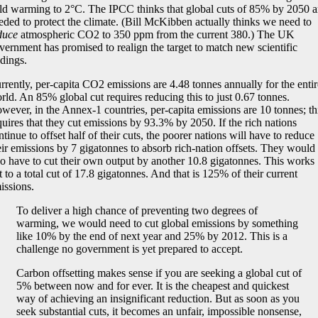
ld warming to 2°C. The IPCC thinks that global cuts of 85% by 2050 a
eded to protect the climate. (Bill McKibben actually thinks we need to
duce
atmospheric CO2 to 350 ppm from the current 380.) The UK
vernment has promised to realign the target to match new scientific
ndings.
rrently, per-capita CO2 emissions are 4.48 tonnes annually for the entir
rld. An 85% global cut requires reducing this to just 0.67 tonnes.
wever, in the Annex-1 countries, per-capita emissions are 10 tonnes; th
quires that they cut emissions by 93.3% by 2050. If the rich nations
ntinue to offset half of their cuts, the poorer nations will have to reduce
eir emissions by 7 gigatonnes to absorb rich-nation offsets. They would
so have to cut their own output by another 10.8 gigatonnes. This works
t to a total cut of 17.8 gigatonnes. And that is 125% of their current
issions.
To deliver a high chance of preventing two degrees of
warming, we would need to cut global emissions by something
like 10% by the end of next year and 25% by 2012. This is a
challenge no government is yet prepared to accept.
Carbon offsetting makes sense if you are seeking a global cut of
5% between now and for ever. It is the cheapest and quickest
way of achieving an insignificant reduction. But as soon as you
seek substantial cuts, it becomes an unfair, impossible nonsense,