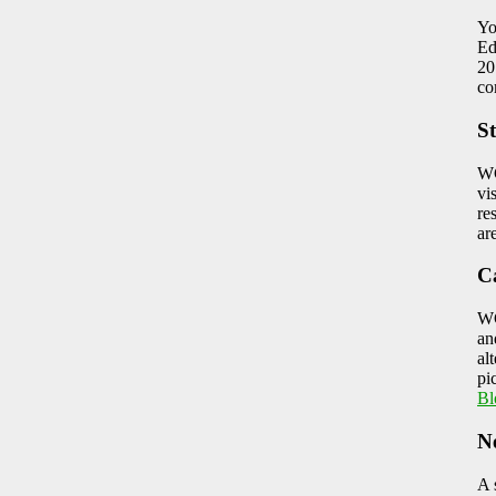
Yo
Ed
20
co
St
WC
vi
re
ar
C
WC
an
al
pi
Bl
N
A 