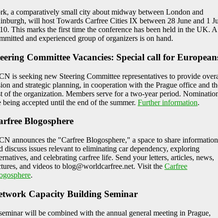
rk, a comparatively small city about midway between London and
inburgh, will host Towards Carfree Cities IX between 28 June and 1 J
10. This marks the first time the conference has been held in the UK. A
mmitted and experienced group of organizers is on hand.
eering Committee Vacancies: Special call for European
N is seeking new Steering Committee representatives to provide overa
sion and strategic planning, in cooperation with the Prague office and th
st of the organization. Members serve for a two-year period. Nominatio
e being accepted until the end of the summer.
Further information
.
arfree Blogosphere
N announces the "Carfree Blogosphere," a space to share information
d discuss issues relevant to eliminating car dependency, exploring
ternatives, and celebrating carfree life. Send your letters, articles, news,
ctures, and videos to blog@worldcarfree.net. Visit the
Carfree
ogosphere
.
etwork Capacity Building Seminar
seminar will be combined with the annual general meeting in Prague,