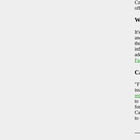
Cz
of
W
It
an
th
in
ad
Fa
C
"F
is
re
to
fo
Ca
to