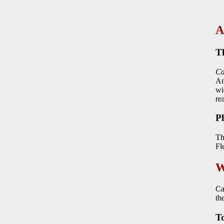
A
T
Ca
Am
wi
re
P
Th
Fl
W
Ca
th
To