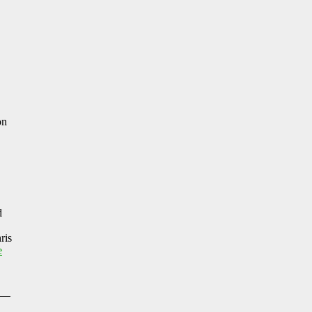
on
d
ris
e