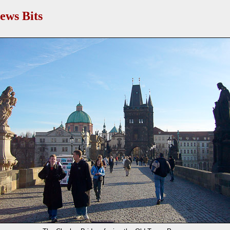
ews Bits