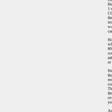
He
1 
CO
th
re
wo
ca
Ho
wh
80
co
ad
or
He
th
re
co
Th
th
ov
yo
An