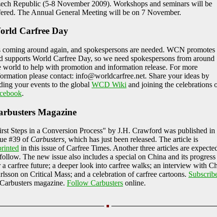
ech Republic (5-8 November 2009). Workshops and seminars will be
fered. The Annual General Meeting will be on 7 November.
orld Carfree Day
's coming around again, and spokespersons are needed. WCN promotes
d supports World Carfree Day, so we need spokespersons from around
e world to help with promotion and information release. For more
formation please contact: info@worldcarfree.net. Share your ideas by
ding your events to the global
WCD Wiki
and joining the celebrations 
cebook
.
arbusters Magazine
irst Steps in a Conversion Process" by J.H. Crawford was published in
sue #39 of
Carbusters,
which has just been released. The article is
printed
in this issue of Carfree Times. Another three articles are expecte
 follow. The new issue also includes a special on China and its progress
r a carfree future; a deeper look into carfree walks; an interview with Ch
rlsson on Critical Mass; and a celebration of carfree cartoons.
Subscrib
 Carbusters magazine.
Follow Carbusters
online.